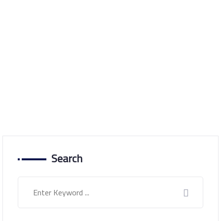
Latest development in
the situation in Sudan
Home
Latest development in the situation in Sudan
Search