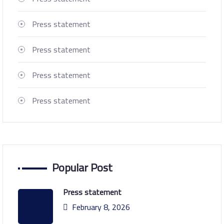
Press statement
Press statement
Press statement
Press statement
Popular Post
Press statement
February 8, 2026