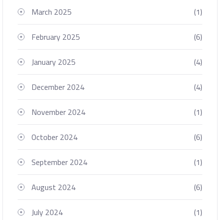
March 2025
(1)
February 2025
(6)
January 2025
(4)
December 2024
(4)
November 2024
(1)
October 2024
(6)
September 2024
(1)
August 2024
(6)
July 2024
(1)