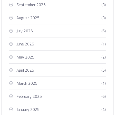
September 2025
(3)
August 2025
(3)
July 2025
(6)
June 2025
(1)
May 2025
(2)
April 2025
(5)
March 2025
(1)
February 2025
(6)
January 2025
(4)