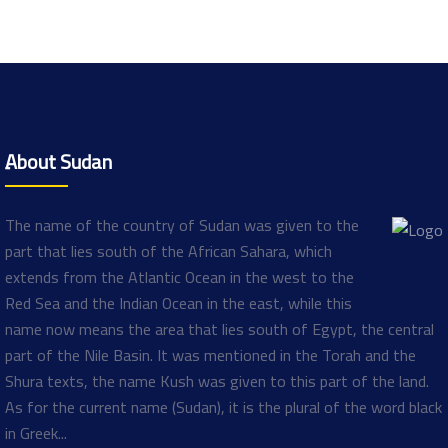
ِAbout Sudan
The name of the country of Sudan was given to the
part that lies south of the African Sahara, which
extends from the Atlantic Ocean in the west to the
Red Sea and the Indian Ocean in the east, while this
name now means the area that lies south of Egypt, the central
part of the Nile Basin. It was mentioned in the Torah and the
Shura texts, the name Kush was given to this part of the land.
As for the current name (Sudan), it is the plural of the word black
in Greek...