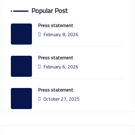
Popular Post
Press statement
February 8, 2026
Press statement
February 6, 2026
Press statement
October 27, 2025