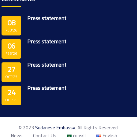
Press statement
08
FEB’26
Press statement
06
FEB’26
Press statement
27
OCT’25
Press statement
24
OCT’25
© 2023
Sudanese Embassy.
All Rights Reserved.
News
Contact Us
العربية
English