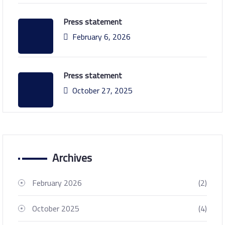
Press statement
February 6, 2026
Press statement
October 27, 2025
Archives
February 2026
(2)
October 2025
(4)