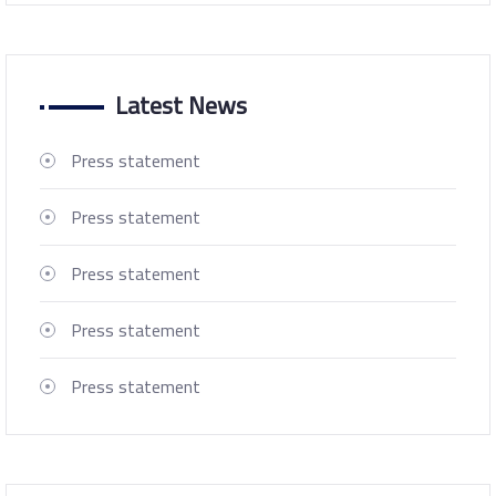
Latest News
Press statement
Press statement
Press statement
Press statement
Press statement