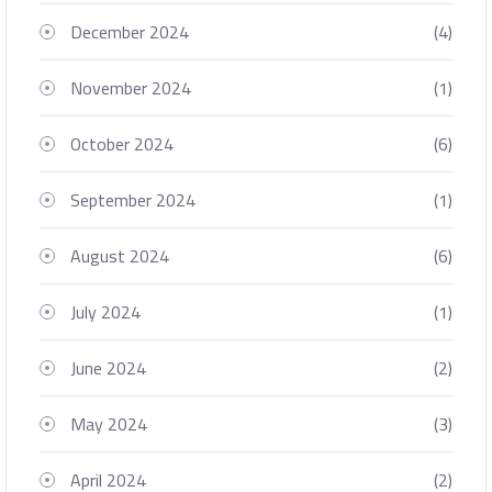
December 2024
(4)
November 2024
(1)
October 2024
(6)
September 2024
(1)
August 2024
(6)
July 2024
(1)
June 2024
(2)
May 2024
(3)
April 2024
(2)