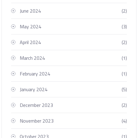
June 2024
(2)
May 2024
(3)
April 2024
(2)
March 2024
(1)
February 2024
(1)
January 2024
(5)
December 2023
(2)
November 2023
(4)
October 2023
(1)