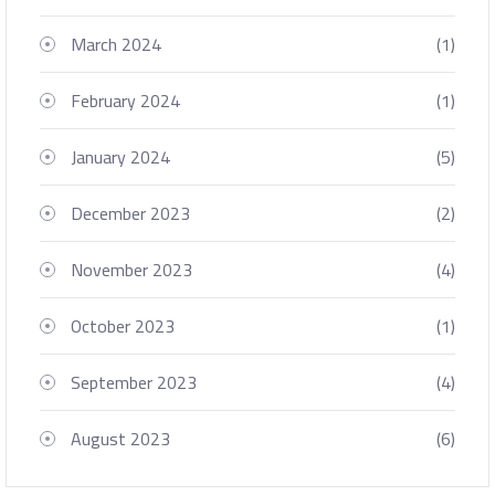
March 2024
(1)
February 2024
(1)
January 2024
(5)
December 2023
(2)
November 2023
(4)
October 2023
(1)
September 2023
(4)
August 2023
(6)