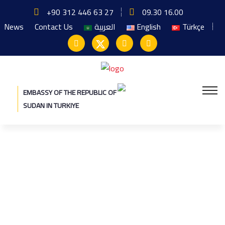
+90 312 446 63 27
09.30 16.00
News
Contact Us
العربية
English
Türkçe
EMBASSY OF THE REPUBLIC OF
SUDAN IN TURKIYE