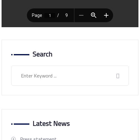
Search
Latest News
Press statement