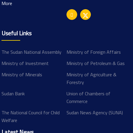
More
Useful Links
The Sudan National Assembly
Ministry of Foreign Affairs
Ministry of Investment
Ministry of Petroleum & Gas
Ministry of Minerals
Ministry of Agriculture &
Forestry
Sudan Bank
Union of Chambers of
Commerce
The National Council for Child
Sudan News Agency (SUNA)
Welfare
Latest News