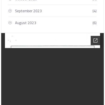
September 2023
(4)
August 2023
(6)