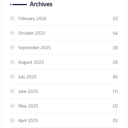
Archives
February 2026
(2)
October 2025
(4)
September 2025
(3)
August 2025
(3)
July 2025
(6)
June 2025
(1)
May 2025
(2)
April 2025
(5)