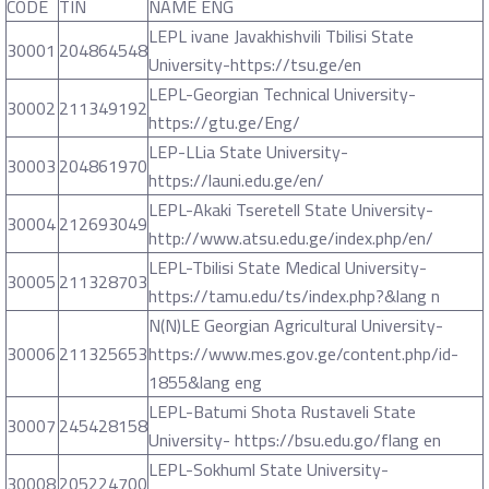
CODE
TIN
NAME ENG
LEPL ivane Javakhishvili Tbilisi State
30001
204864548
University-https://tsu.ge/en
LEPL-Georgian Technical University-
30002
211349192
https://gtu.ge/Eng/
LEP-LLia State University-
30003
204861970
https://launi.edu.ge/en/
LEPL-Akaki Tseretell State University-
30004
212693049
http://www.atsu.edu.ge/index.php/en/
LEPL-Tbilisi State Medical University-
30005
211328703
https://tamu.edu/ts/index.php?&lang n
N(N)LE Georgian Agricultural University-
30006
211325653
https://www.mes.gov.ge/content.php/id-
1855&lang eng
LEPL-Batumi Shota Rustaveli State
30007
245428158
University- https://bsu.edu.go/flang en
LEPL-Sokhuml State University-
30008
205224700