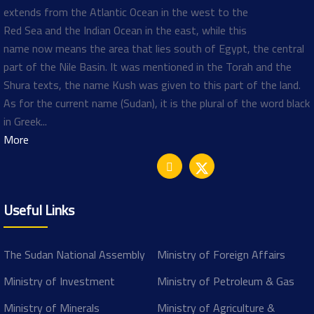
extends from the Atlantic Ocean in the west to the
Red Sea and the Indian Ocean in the east, while this
name now means the area that lies south of Egypt, the central
part of the Nile Basin. It was mentioned in the Torah and the
Shura texts, the name Kush was given to this part of the land.
As for the current name (Sudan), it is the plural of the word black
in Greek...
More
Useful Links
The Sudan National Assembly
Ministry of Foreign Affairs
Ministry of Investment
Ministry of Petroleum & Gas
Ministry of Minerals
Ministry of Agriculture &