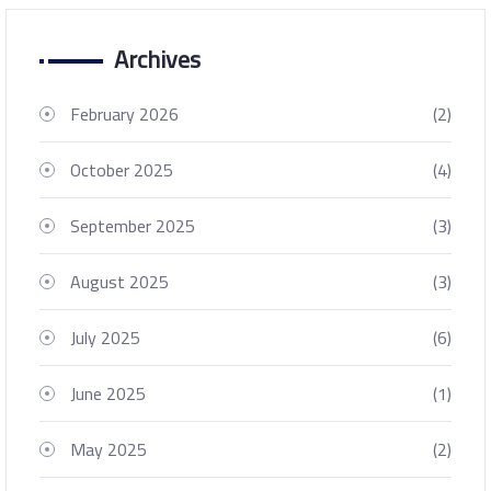
Archives
February 2026
(2)
October 2025
(4)
September 2025
(3)
August 2025
(3)
July 2025
(6)
June 2025
(1)
May 2025
(2)