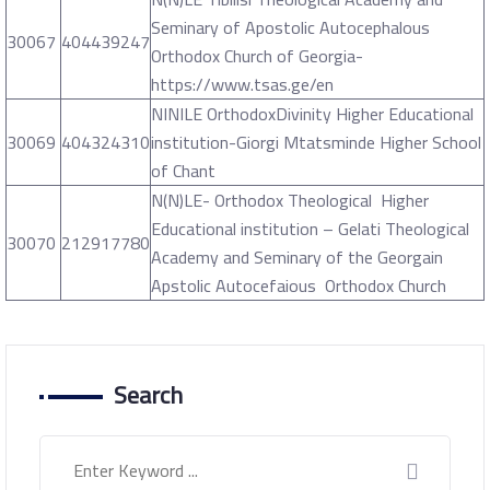
Seminary of Apostolic Autocephalous
30067
404439247
Orthodox Church of Georgia-
https://www.tsas.ge/en
NINILE OrthodoxDivinity Higher Educational
30069
404324310
institution-Giorgi Mtatsminde Higher School
of Chant
N(N)LE- Orthodox Theological Higher
Educational institution – Gelati Theological
30070
212917780
Academy and Seminary of the Georgain
Apstolic Autocefaious Orthodox Church
Search