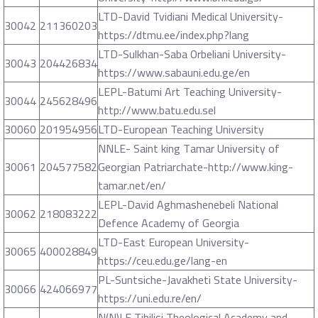
LTD-David Tvidiani Medical University-
30042
211360203
https://dtmu.ee/index.php?lang
LTD-Sulkhan-Saba Orbeliani University-
30043
204426834
https://www.sabauni.edu.ge/en
LEPL-Batumi Art Teaching University-
30044
245628496
http://www.batu.edu.sel
30060
201954956
LTD-European Teaching University
NNLE- Saint king Tamar University of
30061
204577582
Georgian Patriarchate-http://www.king-
tamar.net/en/
LEPL-David Aghmashenebeli National
30062
218083222
Defence Academy of Georgia
LTD-East European University-
30065
400028849
https://ceu.edu.ge/lang-en
PL-Suntsiche-Javakheti State University-
30066
424066977
https://uni.edu.re/en/
N(N)LE Tibilisi Theological Academy and