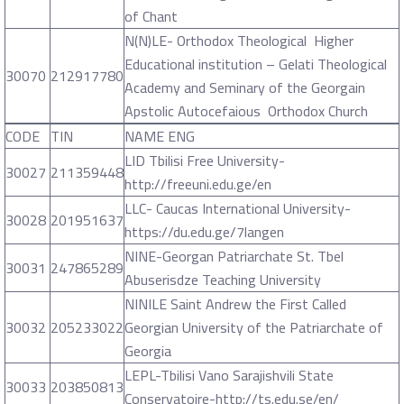
of Chant
N(N)LE- Orthodox Theological Higher
Educational institution – Gelati Theological
30070
212917780
Academy and Seminary of the Georgain
Apstolic Autocefaious Orthodox Church
CODE
TIN
NAME ENG
LID Tbilisi Free University-
30027
211359448
http://freeuni.edu.ge/en
LLC- Caucas International University-
30028
201951637
https://du.edu.ge/7langen
NINE-Georgan Patriarchate St. Tbel
30031
247865289
Abuserisdze Teaching University
NINILE Saint Andrew the First Called
30032
205233022
Georgian University of the Patriarchate of
Georgia
LEPL-Tbilisi Vano Sarajishvili State
30033
203850813
Conservatoire-http://ts.edu.se/en/