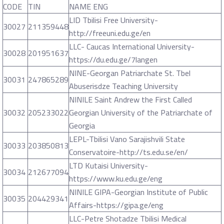
CODE
TIN
NAME ENG
LID Tbilisi Free University-
30027
211359448
http://freeuni.edu.ge/en
LLC- Caucas International University-
30028
201951637
https://du.edu.ge/7langen
NINE-Georgan Patriarchate St. Tbel
30031
247865289
Abuserisdze Teaching University
NINILE Saint Andrew the First Called
30032
205233022
Georgian University of the Patriarchate of
Georgia
LEPL-Tbilisi Vano Sarajishvili State
30033
203850813
Conservatoire-http://ts.edu.se/en/
LTD Kutaisi University-
30034
212677094
https://www.ku.edu.ge/eng
NINILE GIPA-Georgian Institute of Public
30035
204429341
Affairs-https://gipa.ge/eng
LLC-Petre Shotadze Tbilisi Medical