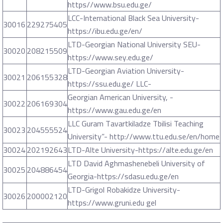
https//www.bsu.edu.ge/
LCC-International Black Sea University-
30016
229275405
https://ibu.edu.ge/en/
LTD-Georgian National University SEU-
30020
208215509
https://www.sey.edu.ge/
LTD-Georgian Aviation University-
30021
206155328
https://ssu.edu.ge/ LLC-
Georgian American University, -
30022
206169304
https://www.gau.edu.ge/en
LLC Guram Tavartkiladze Tbilisi Teaching
30023
204555524
University”- http://www.ttu.edu.se/en/home
30024
202192643
LTD-Alte University-https://alte.edu.ge/en
LTD David Aghmashenebeli University of
30025
204886454
Georgia-https://sdasu.edu.ge/en
LTD-Grigol Robakidze University-
30026
200002120
https://www.gruni.edu gel