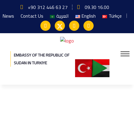
+90 312 446 63 27
09.30 16.00
News
Contact Us
العربية
English
Türkçe
EMBASSY OF THE REPUBLIC OF
SUDAN IN TURKIYE