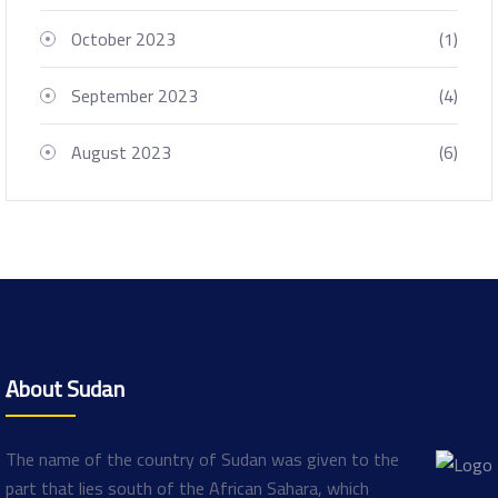
October 2023
(1)
September 2023
(4)
August 2023
(6)
ِAbout Sudan
The name of the country of Sudan was given to the
part that lies south of the African Sahara, which