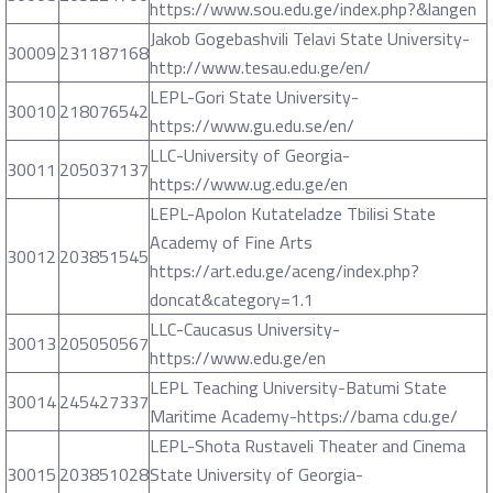
https://www.sou.edu.ge/index.php?&langen
Jakob Gogebashvili Telavi State University-
30009
231187168
http://www.tesau.edu.ge/en/
LEPL-Gori State University-
30010
218076542
https://www.gu.edu.se/en/
LLC-University of Georgia-
30011
205037137
https://www.ug.edu.ge/en
LEPL-Apolon Kutateladze Tbilisi State
Academy of Fine Arts
30012
203851545
https://art.edu.ge/aceng/index.php?
doncat&category=1.1
LLC-Caucasus University-
30013
205050567
https://www.edu.ge/en
LEPL Teaching University-Batumi State
30014
245427337
Maritime Academy-https://bama cdu.ge/
LEPL-Shota Rustaveli Theater and Cinema
30015
203851028
State University of Georgia-