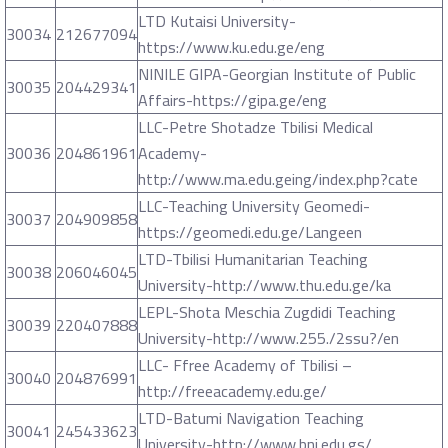
LTD Kutaisi University-
30034
212677094
https://www.ku.edu.ge/eng
NINILE GIPA-Georgian Institute of Public
30035
204429341
Affairs-https://gipa.ge/eng
LLC-Petre Shotadze Tbilisi Medical
30036
204861961
Academy-
http://www.ma.edu.geing/index.php?cate
LLC-Teaching University Geomedi-
30037
204909858
https://geomedi.edu.ge/Langeen
LTD-Tbilisi Humanitarian Teaching
30038
206046045
University-http://www.thu.edu.ge/ka
LEPL-Shota Meschia Zugdidi Teaching
30039
220407888
University-http://www.255./2ssu?/en
LLC- Ffree Academy of Tbilisi –
30040
204876991
http://freeacademy.edu.ge/
LTD-Batumi Navigation Teaching
30041
245433623
University-http://www.bni.edu.gs/