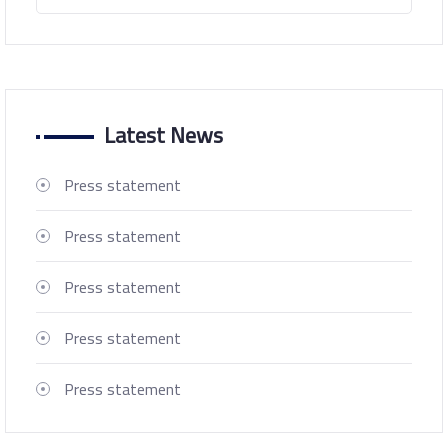
Latest News
Press statement
Press statement
Press statement
Press statement
Press statement