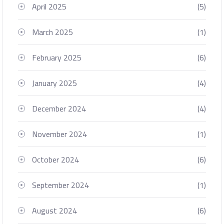
April 2025
(5)
March 2025
(1)
February 2025
(6)
January 2025
(4)
December 2024
(4)
November 2024
(1)
October 2024
(6)
September 2024
(1)
August 2024
(6)