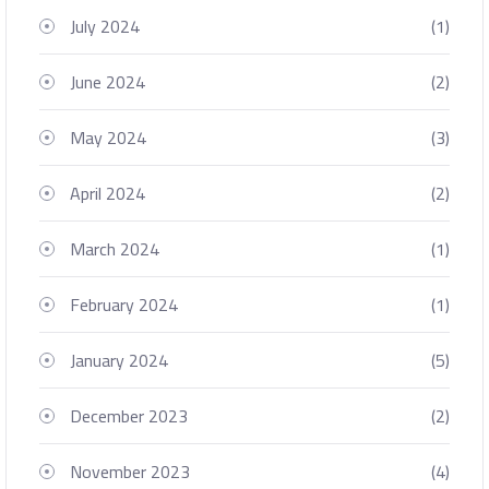
July 2024
(1)
June 2024
(2)
May 2024
(3)
April 2024
(2)
March 2024
(1)
February 2024
(1)
January 2024
(5)
December 2023
(2)
November 2023
(4)