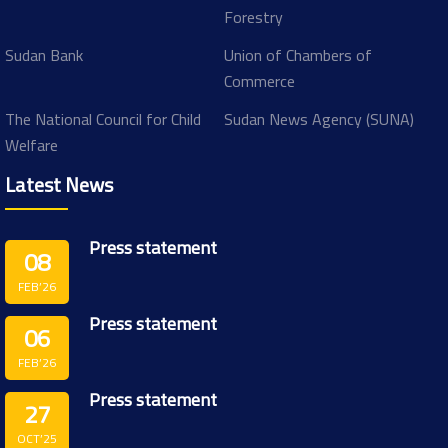
Forestry
Sudan Bank
Union of Chambers of
Commerce
The National Council for Child
Sudan News Agency (SUNA)
Welfare
Latest News
Press statement
08
FEB’26
Press statement
06
FEB’26
Press statement
27
OCT’25