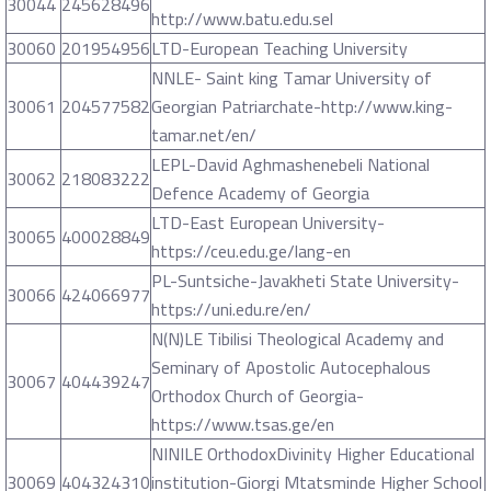
30044
245628496
http://www.batu.edu.sel
30060
201954956
LTD-European Teaching University
NNLE- Saint king Tamar University of
30061
204577582
Georgian Patriarchate-http://www.king-
tamar.net/en/
LEPL-David Aghmashenebeli National
30062
218083222
Defence Academy of Georgia
LTD-East European University-
30065
400028849
https://ceu.edu.ge/lang-en
PL-Suntsiche-Javakheti State University-
30066
424066977
https://uni.edu.re/en/
N(N)LE Tibilisi Theological Academy and
Seminary of Apostolic Autocephalous
30067
404439247
Orthodox Church of Georgia-
https://www.tsas.ge/en
NINILE OrthodoxDivinity Higher Educational
30069
404324310
institution-Giorgi Mtatsminde Higher School