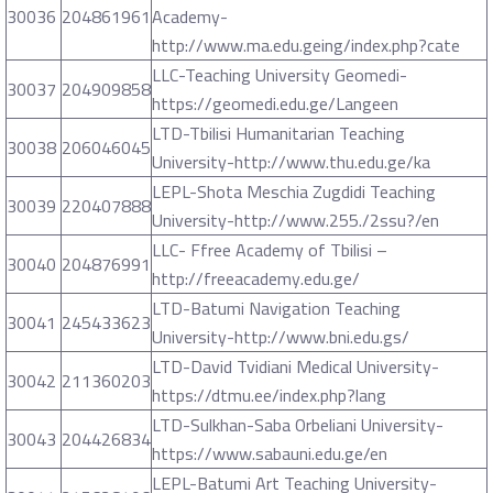
30036
204861961
Academy-
http://www.ma.edu.geing/index.php?cate
LLC-Teaching University Geomedi-
30037
204909858
https://geomedi.edu.ge/Langeen
LTD-Tbilisi Humanitarian Teaching
30038
206046045
University-http://www.thu.edu.ge/ka
LEPL-Shota Meschia Zugdidi Teaching
30039
220407888
University-http://www.255./2ssu?/en
LLC- Ffree Academy of Tbilisi –
30040
204876991
http://freeacademy.edu.ge/
LTD-Batumi Navigation Teaching
30041
245433623
University-http://www.bni.edu.gs/
LTD-David Tvidiani Medical University-
30042
211360203
https://dtmu.ee/index.php?lang
LTD-Sulkhan-Saba Orbeliani University-
30043
204426834
https://www.sabauni.edu.ge/en
LEPL-Batumi Art Teaching University-