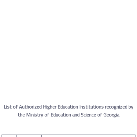
Accredited Georgian
Universities
Home
Accredited Universities
Bilateral Relations
Accredited Georgian Universities
List of Authorized Higher Education Institutions recognized by
the Ministry of Education and Science of Georgia