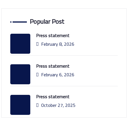
Popular Post
Press statement
February 8, 2026
Press statement
February 6, 2026
Press statement
October 27, 2025