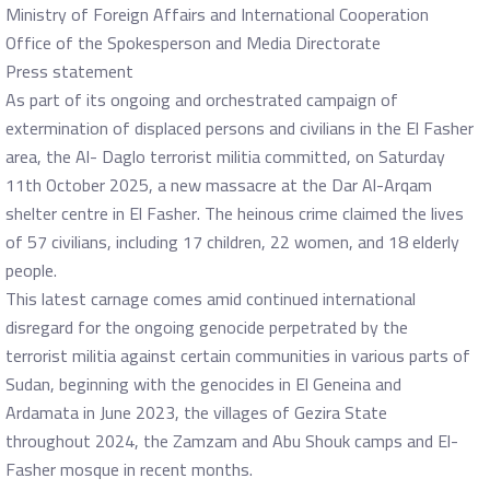
Ministry of Foreign Affairs and International Cooperation
Office of the Spokesperson and Media Directorate
Press statement
As part of its ongoing and orchestrated campaign of
extermination of displaced persons and civilians in the El Fasher
area, the Al- Daglo terrorist militia committed, on Saturday
11th October 2025, a new massacre at the Dar Al-Arqam
shelter centre in El Fasher. The heinous crime claimed the lives
of 57 civilians, including 17 children, 22 women, and 18 elderly
people.
This latest carnage comes amid continued international
disregard for the ongoing genocide perpetrated by the
terrorist militia against certain communities in various parts of
Sudan, beginning with the genocides in El Geneina and
Ardamata in June 2023, the villages of Gezira State
throughout 2024, the Zamzam and Abu Shouk camps and El-
Fasher mosque in recent months.