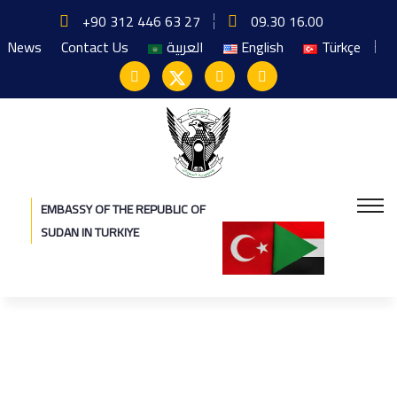
+90 312 446 63 27
09.30 16.00
News
Contact Us
العربية
English
Türkçe
EMBASSY OF THE REPUBLIC OF
SUDAN IN TURKIYE