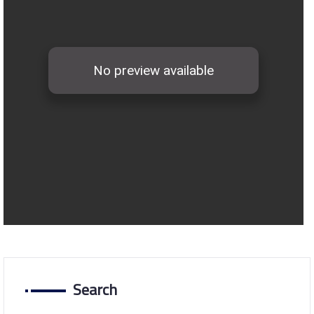
Search