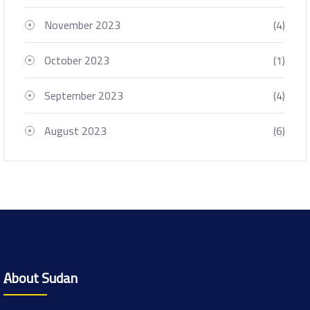
November 2023
(4)
October 2023
(1)
September 2023
(4)
August 2023
(6)
ِAbout Sudan