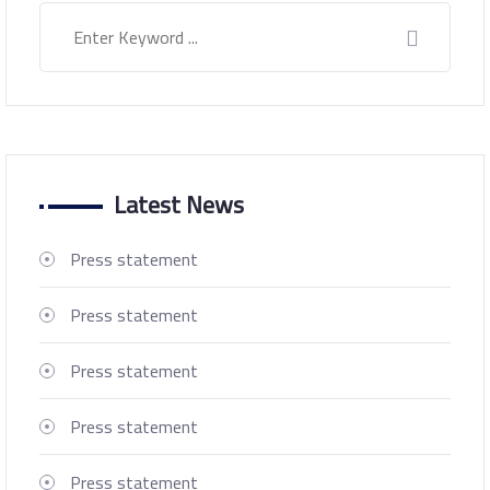
Latest News
Press statement
Press statement
Press statement
Press statement
Press statement