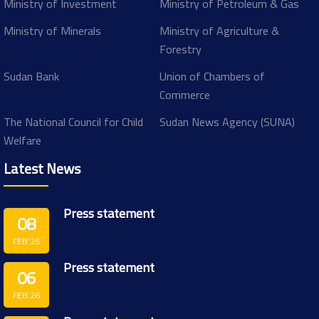
Ministry of Investment
Ministry of Petroleum & Gas
Ministry of Minerals
Ministry of Agriculture &
Forestry
Sudan Bank
Union of Chambers of
Commerce
The National Council for Child
Sudan News Agency (SUNA)
Welfare
Latest News
Press statement
08
FEB’26
Press statement
06
FEB’26