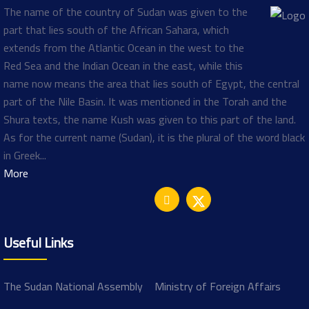
The name of the country of Sudan was given to the
part that lies south of the African Sahara, which
extends from the Atlantic Ocean in the west to the
Red Sea and the Indian Ocean in the east, while this
name now means the area that lies south of Egypt, the central
part of the Nile Basin. It was mentioned in the Torah and the
Shura texts, the name Kush was given to this part of the land.
As for the current name (Sudan), it is the plural of the word black
in Greek...
More
Useful Links
The Sudan National Assembly
Ministry of Foreign Affairs