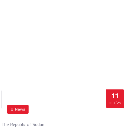
Press statement
Home
Press statement
11
OCT’25
News
The Republic of Sudan