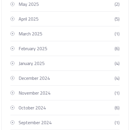
May 2025
(2)
April 2025
(5)
March 2025
(1)
February 2025
(6)
January 2025
(4)
December 2024
(4)
November 2024
(1)
October 2024
(6)
September 2024
(1)