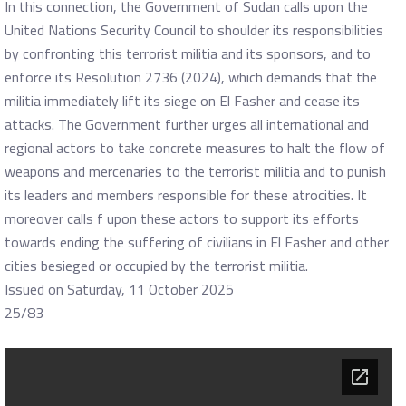
In this connection, the Government of Sudan calls upon the
United Nations Security Council to shoulder its responsibilities
by confronting this terrorist militia and its sponsors, and to
enforce its Resolution 2736 (2024), which demands that the
militia immediately lift its siege on El Fasher and cease its
attacks. The Government further urges all international and
regional actors to take concrete measures to halt the flow of
weapons and mercenaries to the terrorist militia and to punish
its leaders and members responsible for these atrocities. It
moreover calls f upon these actors to support its efforts
towards ending the suffering of civilians in El Fasher and other
cities besieged or occupied by the terrorist militia.
Issued on Saturday, 11 October 2025
25/83