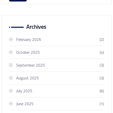
Archives
February 2026
(2)
October 2025
(4)
September 2025
(3)
August 2025
(3)
July 2025
(6)
June 2025
(1)