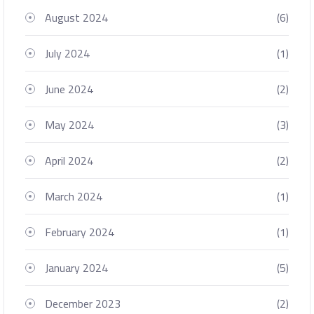
August 2024
(6)
July 2024
(1)
June 2024
(2)
May 2024
(3)
April 2024
(2)
March 2024
(1)
February 2024
(1)
January 2024
(5)
December 2023
(2)