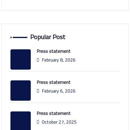
Popular Post
Press statement
February 8, 2026
Press statement
February 6, 2026
Press statement
October 27, 2025